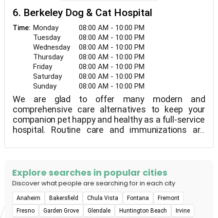
6. Berkeley Dog & Cat Hospital
Monday
08:00 AM - 10:00 PM
Time:
Tuesday
08:00 AM - 10:00 PM
Wednesday
08:00 AM - 10:00 PM
Thursday
08:00 AM - 10:00 PM
Friday
08:00 AM - 10:00 PM
Saturday
08:00 AM - 10:00 PM
Sunday
08:00 AM - 10:00 PM
We are glad to offer many modern and
comprehensive care alternatives to keep your
companion pet happy and healthy as a full-service
hospital. Routine care and immunizations are
among them, as are dental care, internal medicine,
and eastern medicine and acupuncture.Berkeley
Dog & Cat Hospital is located in Berkeley,
California.Tibial Tuberosity Advancement, dental
Explore searches in popular cities
surgery, spaying and neutering, and
Discover what people are searching for in each city
splenectomies are all available at our AAHA-
Anaheim
Bakersfield
Chula Vista
Fontana
Fremont
accredited hospital.
Fresno
Garden Grove
Glendale
Huntington Beach
Irvine