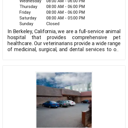
Wednesday
08:00 AM - 06:00 PM
Thursday
08:00 AM - 06:00 PM
Friday
08:00 AM - 06:00 PM
Saturday
08:00 AM - 05:00 PM
Sunday
Closed
In Berkeley, California, we are a full-service animal
hospital that provides comprehensive pet
healthcare. Our veterinarians provide a wide range
of medicinal, surgical, and dental services to our
patients. Comprehensive in-house testing for
precise diagnosis, digital x-ray, surgical suites,
dentistry suites, and a pharmacy are among the
modern equipment and technologies available at
our hospital. We are dedicated to delivering high-
quality care for your pet at all stages of its life. We
have the knowledge to deliver the finest standard
of care for your pet, from routine preventative
care to early identification and treatment of a
wide range of illnesses and disorders. Oakland,
San Francisco, Fremont, Berkley Marina, Wesbrae,
Central Berkeley, and Laloma Hills are among the
cities we service.