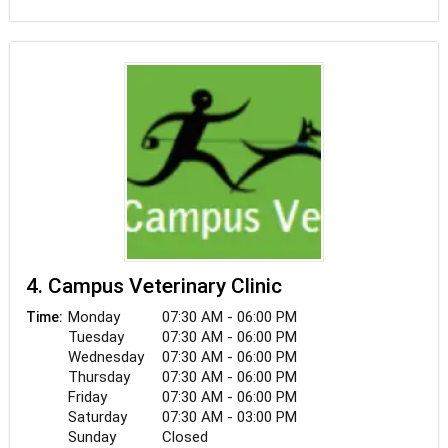
steadfast commitment to doing what's best for
each pet and family at PETS Referral Center. We
are dedicated to providing the most thorough and
effective care for your pet by collaborating not
only with one another, but also with you and your
primary care veterinarian.
4. Campus Veterinary Clinic
Monday
07:30 AM - 06:00 PM
Time:
Tuesday
07:30 AM - 06:00 PM
Wednesday
07:30 AM - 06:00 PM
Thursday
07:30 AM - 06:00 PM
Friday
07:30 AM - 06:00 PM
Saturday
07:30 AM - 03:00 PM
Sunday
Closed