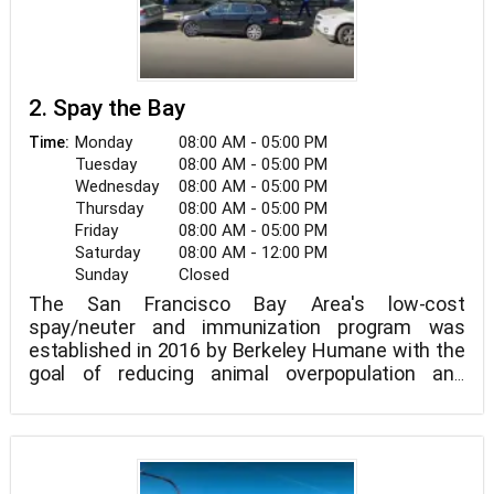
2. Spay the Bay
Monday
08:00 AM - 05:00 PM
Time:
Tuesday
08:00 AM - 05:00 PM
Wednesday
08:00 AM - 05:00 PM
Thursday
08:00 AM - 05:00 PM
Friday
08:00 AM - 05:00 PM
Saturday
08:00 AM - 12:00 PM
Sunday
Closed
The San Francisco Bay Area's low-cost
spay/neuter and immunization program was
established in 2016 by Berkeley Humane with the
goal of reducing animal overpopulation and
maintaining the health of our neighborhood's dogs
and cats.