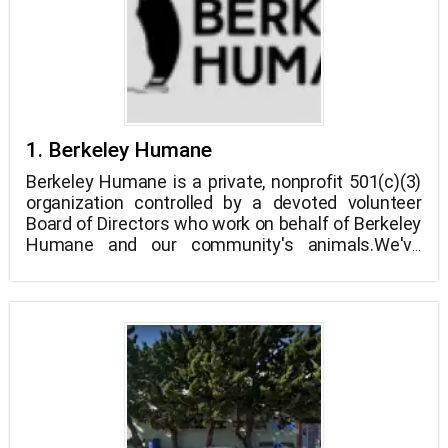
1. Berkeley Humane
Berkeley Humane is a private, nonprofit 501(c)(3)
organization controlled by a devoted volunteer
Board of Directors who work on behalf of Berkeley
Humane and our community's animals.We've
been serving Berkeley and the East Bay for almost
125 years, and we're still going strong.