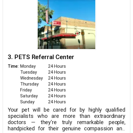
3. PETS Referral Center
Monday
24 Hours
Time:
Tuesday
24 Hours
Wednesday
24 Hours
Thursday
24 Hours
Friday
24 Hours
Saturday
24 Hours
Sunday
24 Hours
Your pet will be cared for by highly qualified
specialists who are more than extraordinary
doctors — they're truly remarkable people,
handpicked for their genuine compassion and