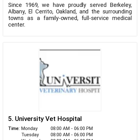
Since 1969, we have proudly served Berkeley,
Albany, El Cerrito, Oakland, and the surrounding
towns as a family-owned, full-service medical
center.
At Campus Vet, we are dedicated to delivering
compassionate, high-quality care for your pet, as
well as providing you with the knowledge and tools
you need to strengthen your bond. Our pleasant
and competent staff looks forward to seeing you
Please be aware that we are not accepting new
soon.
clients at this time.
5. University Vet Hospital
Monday
08:00 AM - 06:00 PM
Time:
Tuesday
08:00 AM - 06:00 PM