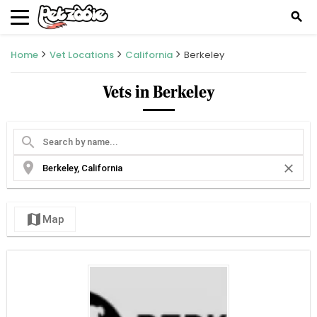
search
Home
Vet Locations
California
Berkeley
Vets in Berkeley
search
location_on
close
map
Map