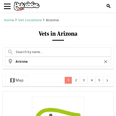
search
Home
Vet Locations
Arizona
Vets in Arizona
search
location_on
close
map
chevron_right
Map
1
2
3
4
5