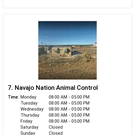
Our staff is dedicated to teaching our clients how
to keep their pets healthy all year long through
proper nutrition and exercise. Desert Veterinary
Clinic keeps up with the latest breakthroughs in
veterinary technology and, above all, remembers
that every check-up, procedure, or surgery
requires caring care for all animals and pets.
7. Navajo Nation Animal Control
Monday
08:00 AM - 05:00 PM
Time:
Tuesday
08:00 AM - 05:00 PM
Wednesday
08:00 AM - 05:00 PM
Thursday
08:00 AM - 05:00 PM
Friday
08:00 AM - 05:00 PM
Saturday
Closed
Sunday
Closed