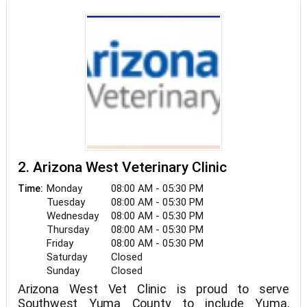
2. Arizona West Veterinary Clinic
Monday
08:00 AM - 05:30 PM
Time:
Tuesday
08:00 AM - 05:30 PM
Wednesday
08:00 AM - 05:30 PM
Thursday
08:00 AM - 05:30 PM
Friday
08:00 AM - 05:30 PM
Saturday
Closed
Sunday
Closed
Arizona West Vet Clinic is proud to serve
Southwest Yuma County to include Yuma,