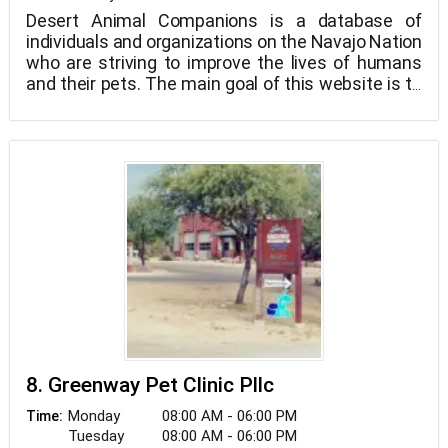
Desert Animal Companions is a database of
individuals and organizations on the Navajo Nation
who are striving to improve the lives of humans
and their pets. The main goal of this website is to
raise awareness, connect people who want to
help with people who can help, facilitate
networking and collaboration among concerned
individuals and groups, and, in the end, relieve
suffering and improve the lives of companion
animals on the Navajo Nation and the people who
care about them.
8. Greenway Pet Clinic Pllc
Monday
08:00 AM - 06:00 PM
Time:
Tuesday
08:00 AM - 06:00 PM