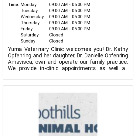
Monday
09:00 AM - 05:00 PM
Time:
Tuesday
09:00 AM - 05:00 PM
Wednesday
09:00 AM - 05:00 PM
Thursday
09:00 AM - 05:00 PM
Friday
09:00 AM - 05:00 PM
Saturday
Closed
Sunday
Closed
Yuma Veterinary Clinic welcomes you! Dr. Kathy
Opfenring and her daughter, Dr. Danielle Opfenring
Amavisca, own and operate our family practice.
We provide in-clinic appointments as well as
mobile veterinary visits to your home, barn, ranch,
We treat dogs, cats, horses, exotics, and farm
or stable throughout Yuma County and the
animals as part of our mixed animal practice. No
surrounding areas.
matter how big or small an animal is, we can help!