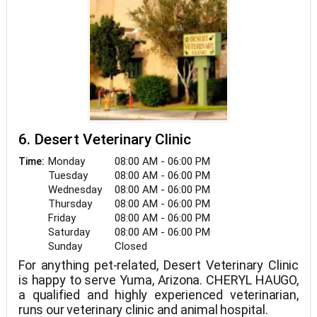
6. Desert Veterinary Clinic
Monday
08:00 AM - 06:00 PM
Time:
Tuesday
08:00 AM - 06:00 PM
Wednesday
08:00 AM - 06:00 PM
Thursday
08:00 AM - 06:00 PM
Friday
08:00 AM - 06:00 PM
Saturday
08:00 AM - 06:00 PM
Sunday
Closed
For anything pet-related, Desert Veterinary Clinic
is happy to serve Yuma, Arizona. CHERYL HAUGO,
a qualified and highly experienced veterinarian,
runs our veterinary clinic and animal hospital.