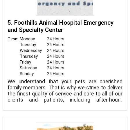
5. Foothills Animal Hospital Emergency
and Specialty Center
Monday
24 Hours
Time:
Tuesday
24 Hours
Wednesday
24 Hours
Thursday
24 Hours
Friday
24 Hours
Saturday
24 Hours
Sunday
24 Hours
We understand that your pets are cherished
family members. That is why we strive to deliver
the finest quality of service and care to all of our
clients and patients, including after-hours
emergency care. We aspire to be your family
veterinarian and are committed to assisting your
pets in living long and happy lives.