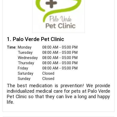
1. Palo Verde Pet Clinic
Monday
08:00 AM - 05:00 PM
Time:
Tuesday
08:00 AM - 05:00 PM
Wednesday
08:00 AM - 05:00 PM
Thursday
08:00 AM - 05:00 PM
Friday
08:00 AM - 05:00 PM
Saturday
Closed
Sunday
Closed
The best medication is prevention! We provide
individualized medical care for pets at Palo Verde
Pet Clinic so that they can live a long and happy
life.