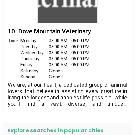
10. Dove Mountain Veterinary
Monday
08:00 AM - 06:00 PM
Time:
Tuesday
08:00 AM - 06:00 PM
Wednesday
08:00 AM - 06:00 PM
Thursday
08:00 AM - 06:00 PM
Friday
08:00 AM - 06:00 PM
Saturday
Closed
Sunday
Closed
We are, at our heart, a dedicated group of animal
lovers that believe in assisting every creature in
living the longest and happiest life possible. While
you'll find a vast, diverse, and uniquely
accomplished staff behind you here, our vision is
the same: your pet is family, and they deserve the
same level of care as any other member of your
family. Because your pet sees a hero when they
Explore searches in popular cities