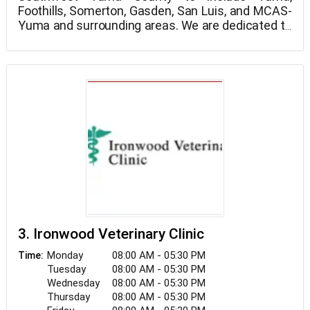
Foothills, Somerton, Gasden, San Luis, and MCAS-
Yuma and surrounding areas. We are dedicated to
providing the highest level of veterinary medicine
We believe in treating every patient as if they were
along with friendly, compassionate service. Please
our own pet, and giving them the same loving
call us at 928-344-5919 if you have any questions
attention and care. We are a group of highly
or to schedule an appointment.
trained, experienced animal lovers who are
devoted to giving our patients the best care
If you have any questions about how we can care
possible.
for your pet, please don’t hesitate to call us at
928-344-5919. Thank you!
3. Ironwood Veterinary Clinic
Monday
08:00 AM - 05:30 PM
Time:
Tuesday
08:00 AM - 05:30 PM
Wednesday
08:00 AM - 05:30 PM
Thursday
08:00 AM - 05:30 PM