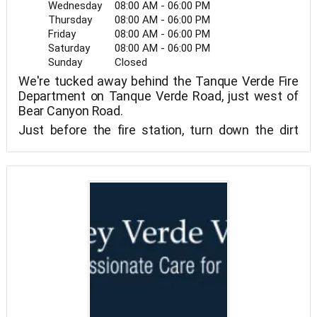
Wednesday
08:00 AM - 06:00 PM
Thursday
08:00 AM - 06:00 PM
Friday
08:00 AM - 06:00 PM
Saturday
08:00 AM - 06:00 PM
Sunday
Closed
We're tucked away behind the Tanque Verde Fire
Department on Tanque Verde Road, just west of
Bear Canyon Road.
Just before the fire station, turn down the dirt
road.
To discover our lovely and distinctive clinic, follow
the road down and behind the fire station.