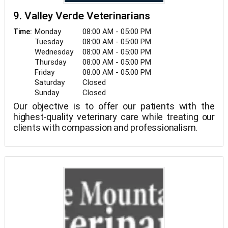
9. Valley Verde Veterinarians
Monday
08:00 AM - 05:00 PM
Time:
Tuesday
08:00 AM - 05:00 PM
Wednesday
08:00 AM - 05:00 PM
Thursday
08:00 AM - 05:00 PM
Friday
08:00 AM - 05:00 PM
Saturday
Closed
Sunday
Closed
Our objective is to offer our patients with the
highest-quality veterinary care while treating our
clients with compassion and professionalism.