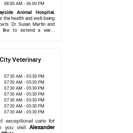
h advanced tools and
08:00 AM - 06:00 PM
to ensure your pet
ayside Animal Hospital
,
 best care possible.
ze the health and well-being
eed preventive care,
pets. Dr. Susan Martin and
ice, or treatment for a
 like to extend a warm
on, Smith Angela G DVM
u. We are a Veterinary
 partner in maintaining
offers a wide range of
ealth and happiness.
your pet is treated as if
ppointment today and
er of our family. We offer
City Veterinary
rinary care that is both
ange of services, including
and professional. Your
vaccinations, dental care,
unseling, and surgical
ur top priority!
07:30 AM - 05:30 PM
ring your pets receive the
07:30 AM - 05:30 PM
re at every stage of their
07:30 AM - 05:30 PM
your pet needs routine
07:30 AM - 05:30 PM
anced medical treatments,
07:30 AM - 05:30 PM
art facility is equipped to
07:30 AM - 05:30 PM
pet’s healthcare needs. At
07:30 AM - 05:30 PM
spital, we treat your pets
ivering compassionate care
t exceptional care for
eir unique needs. Come
Alexander
n you visit
e difference with our