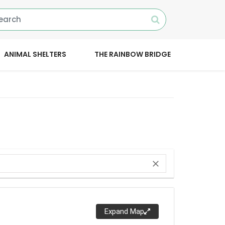
ANIMAL SHELTERS
THE RAINBOW BRIDGE
close
Expand Map