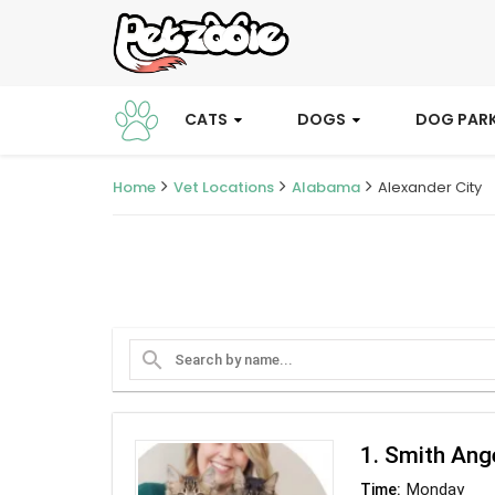
CATS
DOGS
DOG PAR
Home
Vet Locations
Alabama
Alexander City
search
1. Smith An
Monday
Time: