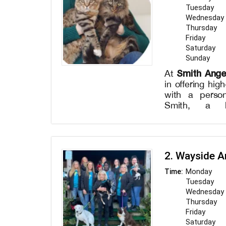
Tuesday
Wednesday
Thursday
Friday
Saturday
Sunday
Smith Ang
At
in offering hig
with a person
Smith, a h
experienced vet
to the well-b
provide a varie
comprehensi
2. Wayside A
vaccination
diagnostics,
Monday
Time:
procedures. Dr
Tuesday
to get to kno
Wednesday
individualize
Thursday
plans that be
Friday
needs. Our stat
Saturday