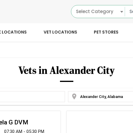
Select Category
K LOCATIONS
VET LOCATIONS
PET STORES
Vets in Alexander City
location_on
gela G DVM
07:30 AM - 05:30 PM