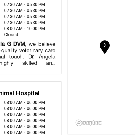
07:30 AM - 05:30 PM
07:30 AM - 05:30 PM
07:30 AM - 05:30 PM
07:30 AM - 05:30 PM
08:00 AM - 10:00 PM
Closed
ela G DVM
, we believe
h-quality veterinary care
al touch. Dr. Angela
ighly skilled and
erinarian, is dedicated
eing of your pets. We
ty of services, including
ve wellness exams,
nimal Hospital
s, dental care, and
 as well as surgical
08:00 AM - 06:00 PM
. Smith takes the time
08:00 AM - 06:00 PM
w your pet, providing
08:00 AM - 06:00 PM
d care and treatment
08:00 AM - 06:00 PM
st suit their unique
08:00 AM - 06:00 PM
e-of-the-art facility is
08:00 AM - 06:00 PM