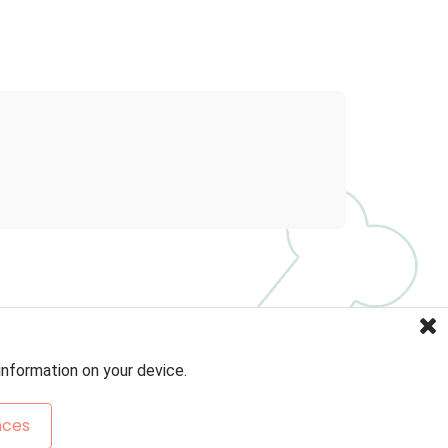
information on your device.
nces
Sitemap