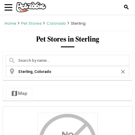
search
Home
Pet Stores
Colorado
Sterling
Pet Stores in Sterling
search
location_on
close
map
Map