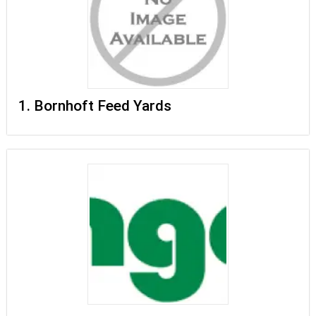
1. Bornhoft Feed Yards