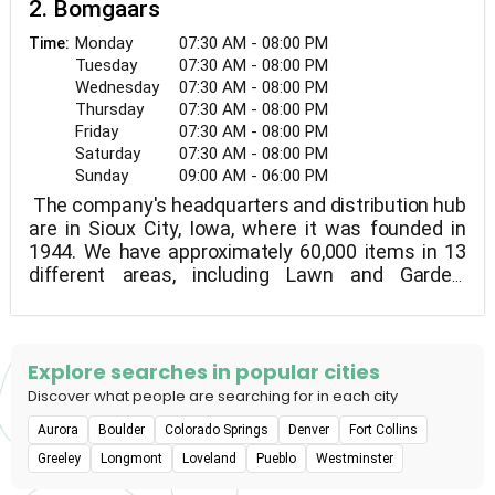
2. Bomgaars
Monday
07:30 AM - 08:00 PM
Time:
Tuesday
07:30 AM - 08:00 PM
Wednesday
07:30 AM - 08:00 PM
Thursday
07:30 AM - 08:00 PM
Friday
07:30 AM - 08:00 PM
Saturday
07:30 AM - 08:00 PM
Sunday
09:00 AM - 06:00 PM
The company's headquarters and distribution hub
are in Sioux City, Iowa, where it was founded in
1944. We have approximately 60,000 items in 13
different areas, including Lawn and Garden,
Nursery, Clothing and Footwear, Farm, Pet, and
Automotive supplies, Paint, Hardware, Tools,
Housewares, and Toys.
Explore searches in popular cities
Discover what people are searching for in each city
Aurora
Boulder
Colorado Springs
Denver
Fort Collins
Greeley
Longmont
Loveland
Pueblo
Westminster