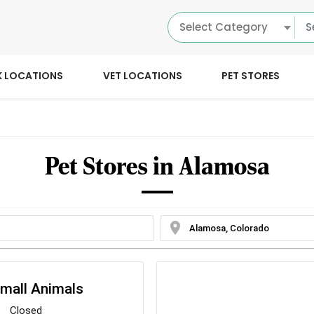
Select Category
K LOCATIONS
VET LOCATIONS
PET STORES
Pet Stores in Alamosa
location_on
mall Animals
Closed