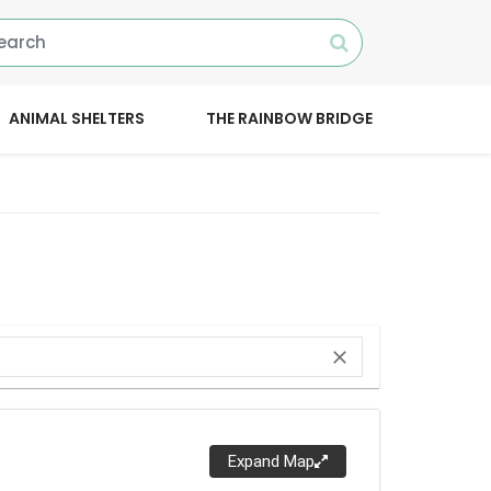
ANIMAL SHELTERS
THE RAINBOW BRIDGE
close
Expand Map