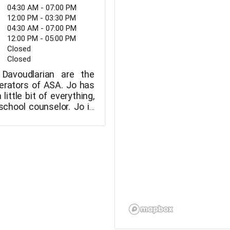
04:30 AM - 07:00 PM
12:00 PM - 03:30 PM
04:30 AM - 07:00 PM
12:00 PM - 05:00 PM
Closed
Closed
Davoudlarian are the
erators of ASA. Jo has
little bit of everything,
school counselor. Jo is
o educate their three
 during the pandemic.