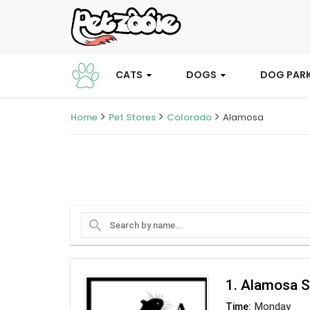
CATS
DOGS
DOG PAR
Home
Pet Stores
Colorado
Alamosa
search
1. Alamosa S
Monday
Time: