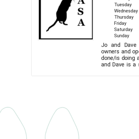
Tuesday
Wednesday
Thursday
Friday
Saturday
Sunday
Jo and Dave 
owners and op
done/is doing a 
and Dave is a 
also trying t
wonderful girls