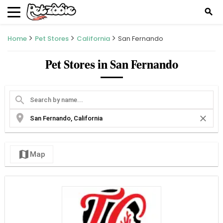
search
Home
Pet Stores
California
San Fernando
Pet Stores in San Fernando
search
location_on
close
map
Map