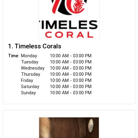
1. Timeless Corals
Monday
10:00 AM - 03:00 PM
Time:
Tuesday
10:00 AM - 03:00 PM
Wednesday
10:00 AM - 03:00 PM
Thursday
10:00 AM - 03:00 PM
Friday
10:00 AM - 03:00 PM
Saturday
10:00 AM - 03:00 PM
Sunday
10:00 AM - 03:00 PM