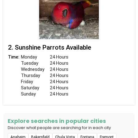
2. Sunshine Parrots Available
Monday
24 Hours
Time:
Tuesday
24 Hours
Wednesday
24 Hours
Thursday
24 Hours
Friday
24 Hours
Saturday
24 Hours
Sunday
24 Hours
Explore searches in popular cities
Discover what people are searching for in each city
Anaheim
Bakersfield
Chula Vista
Fontana
Fremont