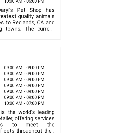
10:00 AM - 06:00 PM
Daryl's Pet Shop has
reatest quality animals
es to Redlands, CA and
ng towns. The current
8 E. We also provide a
e range of grooming
ate Street in Redlands.
open from 10 a.m. to 6
rough Sunday.
09:00 AM - 09:00 PM
09:00 AM - 09:00 PM
09:00 AM - 09:00 PM
09:00 AM - 09:00 PM
09:00 AM - 09:00 PM
09:00 AM - 09:00 PM
10:00 AM - 07:00 PM
is the world's leading
tailer, offering services
ions to meet the
f pets throughout their