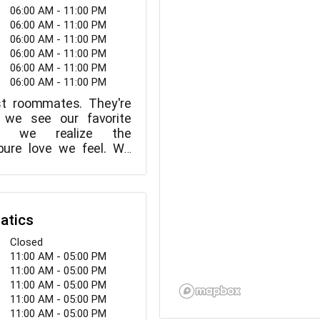
06:00 AM - 11:00 PM
06:00 AM - 11:00 PM
06:00 AM - 11:00 PM
06:00 AM - 11:00 PM
06:00 AM - 11:00 PM
06:00 AM - 11:00 PM
ust roommates. They're
 we see our favorite
l, we realize the
 pure love we feel. We
 the crippling terror of
. We exist to keep our
ether. Sure, today's
y be able to assist in
atics
But the truth is that the
d most successful
Closed
reunite us with our
11:00 AM - 05:00 PM
 still a simple tag.
11:00 AM - 05:00 PM
11:00 AM - 05:00 PM
11:00 AM - 05:00 PM
11:00 AM - 05:00 PM