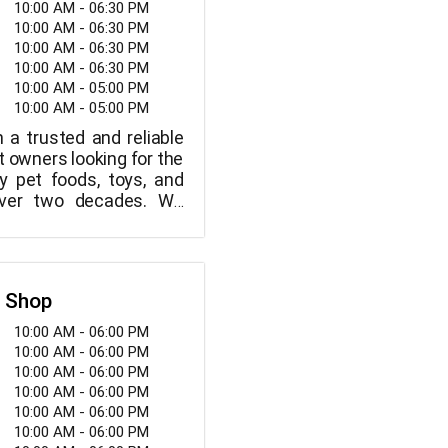
10:00 AM - 06:30 PM
10:00 AM - 06:30 PM
10:00 AM - 06:30 PM
10:00 AM - 06:30 PM
10:00 AM - 05:00 PM
10:00 AM - 05:00 PM
a trusted and reliable
t owners looking for the
ty pet foods, toys, and
over two decades. We
 your pets are members
, so we've scoured the
e greatest foods, toys,
tems, which we make
t Shop
ou at the best possible
10:00 AM - 06:00 PM
10:00 AM - 06:00 PM
10:00 AM - 06:00 PM
10:00 AM - 06:00 PM
10:00 AM - 06:00 PM
10:00 AM - 06:00 PM