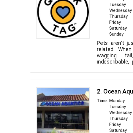
Tuesday
Wednesday
Thursday
Friday
Saturday
Sunday
Pets aren't j
related. When
wagging tai
indescribable,
also understand
their absence
families tog
technology ma
2. Ocean Aqu
this endeavor. 
easiest an
Monday
Time:
approach to 
Tuesday
closest buddy is
Wednesday
Thursday
Friday
Saturday