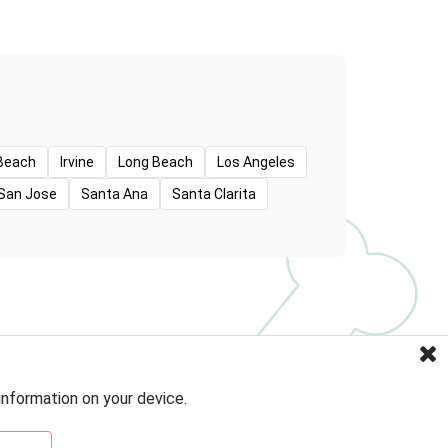
Beach
Irvine
Long Beach
Los Angeles
San Jose
Santa Ana
Santa Clarita
information on your device.