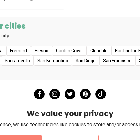
e pets at PetSmart, and
y help us become better
Smart's dedicated
 every day to bring pet
 cities
ir pets closer together
 city
have more meaningful
ion guides everything we
tomers, as well as how
na
Fremont
Fresno
Garden Grove
Glendale
Huntington 
r employees and give
Sacramento
San Bernardino
San Diego
San Francisco
mmunities.
We value your privacy
ence, we use technologies like cookies to store and/or access 