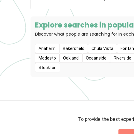
lives. We ador
we believe the
people. Pet
associates work
Explore searches in popular
parents and the
Discover what people are searching for in each
so they can 
lives. This vis
do for our cus
Anaheim
Bakersfield
Chula Vista
Fonta
we support ou
Modesto
Oakland
Oceanside
Riverside
back to our co
Stockton
To provide the best experi