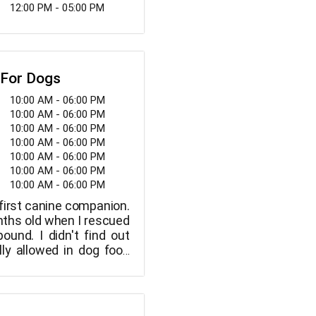
12:00 PM - 05:00 PM
 For Dogs
10:00 AM - 06:00 PM
10:00 AM - 06:00 PM
10:00 AM - 06:00 PM
10:00 AM - 06:00 PM
10:00 AM - 06:00 PM
10:00 AM - 06:00 PM
10:00 AM - 06:00 PM
irst canine companion.
ths old when I rescued
ound. I didn't find out
ly allowed in dog food
ne years old. I was both
 annoyed. I discovered
tive labels, hazardous
rvatives, and revolting