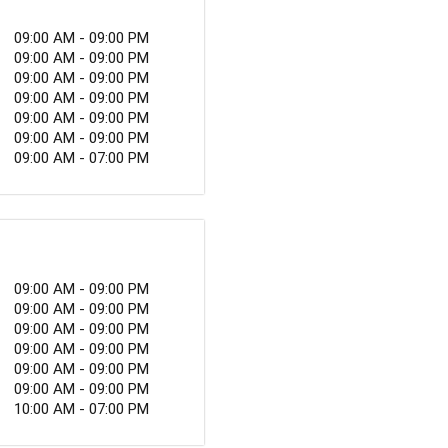
but also an unregulated
ne that is severely
09:00 AM - 09:00 PM
09:00 AM - 09:00 PM
09:00 AM - 09:00 PM
09:00 AM - 09:00 PM
09:00 AM - 09:00 PM
09:00 AM - 09:00 PM
09:00 AM - 07:00 PM
09:00 AM - 09:00 PM
09:00 AM - 09:00 PM
09:00 AM - 09:00 PM
09:00 AM - 09:00 PM
09:00 AM - 09:00 PM
09:00 AM - 09:00 PM
10:00 AM - 07:00 PM