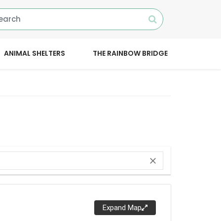
ANIMAL SHELTERS
THE RAINBOW BRIDGE
close
Expand Map