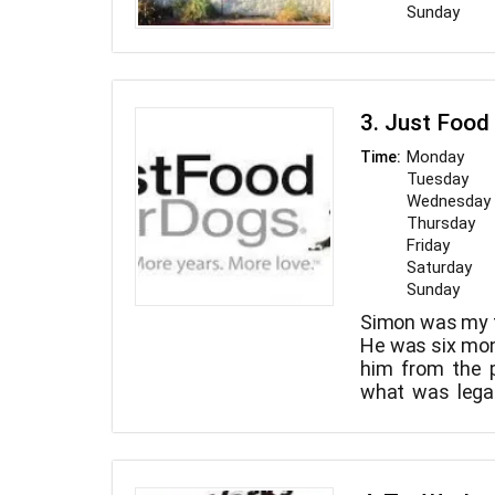
Sunday
3. Just Food
Monday
Time:
Tuesday
Wednesday
Thursday
Friday
Saturday
Sunday
Simon was my f
He was six mon
him from the p
what was legal
until he was ni
surprised and
not only decep
chemical prese