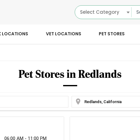
Select Category
K LOCATIONS
VET LOCATIONS
PET STORES
Pet Stores in Redlands
location_on
06:00 AM - 11:00 PM