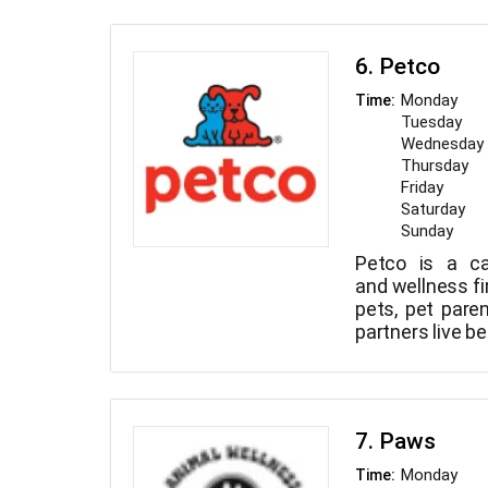
6. Petco
Monday
Time:
Tuesday
Wednesday
Thursday
Friday
Saturday
Sunday
Petco is a ca
and wellness fi
pets, pet pare
partners live bet
7. Paws
Monday
Time: