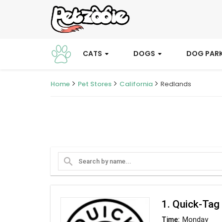
CATS
DOGS
DOG PAR
Home
Pet Stores
California
Redlands
search
1. Quick-Tag
Monday
Time: