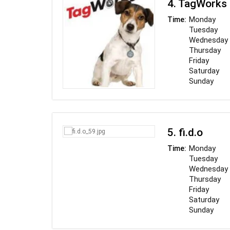
4. TagWorks
"ingredients," 
industry. O
Monday
Time:
damaged.
Tuesday
Wednesday
Thursday
Friday
Saturday
Sunday
5. fi.d.o
Monday
Time:
Tuesday
Wednesday
Thursday
Friday
Saturday
Sunday