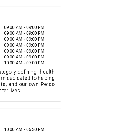
09:00 AM - 09:00 PM
09:00 AM - 09:00 PM
09:00 AM - 09:00 PM
09:00 AM - 09:00 PM
09:00 AM - 09:00 PM
09:00 AM - 09:00 PM
10:00 AM - 07:00 PM
tegory-defining health
rm dedicated to helping
nts, and our own Petco
ter lives.
10:00 AM - 06:30 PM