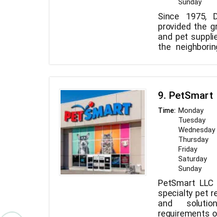
Sunday
Since 1975, 
provided the g
and pet suppli
the neighbori
address is 20
comprehensiv
services on St
Our store is 
9. PetSmart
p.m. Monday th
Monday
Time:
Tuesday
Wednesday
Thursday
Friday
Saturday
Sunday
PetSmart LLC 
specialty pet re
and solut
requirements o