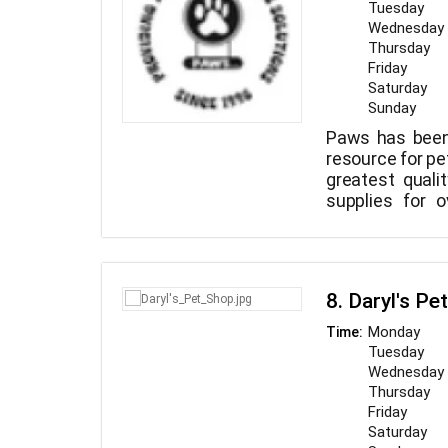
Tuesday
Wednesday
Thursday
Friday
Saturday
Sunday
Paws has been 
resource for pe
greatest quali
supplies for 
recognize that
of your family
industry for th
and other i
8. Daryl's Pe
available to y
costs.
Monday
Time:
Tuesday
Wednesday
Thursday
Friday
Saturday