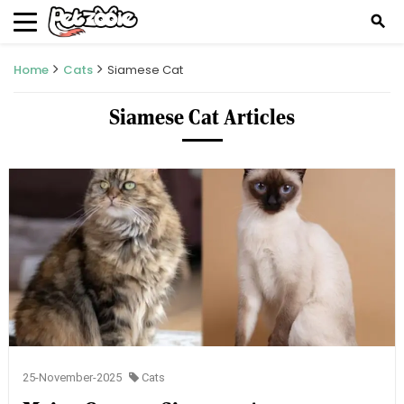
search
Home
Cats
Siamese Cat
Siamese Cat Articles
25-November-2025
Cats