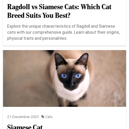
Ragdoll vs Siamese Cats: Which Cat
Breed Suits You Best?
Explore the unique characteristics of Ragdoll and Siamese
cats with our comprehensive guide. Learn about their origins,
physical traits and personalities.
21-December-2023
Cats
Siamese Cat