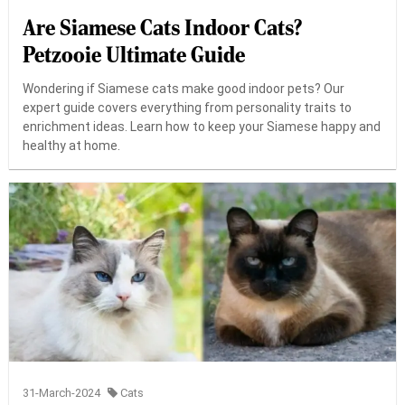
Are Siamese Cats Indoor Cats?
Petzooie Ultimate Guide
Wondering if Siamese cats make good indoor pets? Our
expert guide covers everything from personality traits to
enrichment ideas. Learn how to keep your Siamese happy and
healthy at home.
31-March-2024
Cats