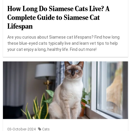
How Long Do Siamese Cats Live? A
Complete Guide to Siamese Cat
Lifespan
Are you curious about Siamese cat lifespans? Find how long
these blue-eyed cats typically live and learn vet tips to help
your cat enjoy a long, healthy life. Find out more!
03-October-2024
Cats