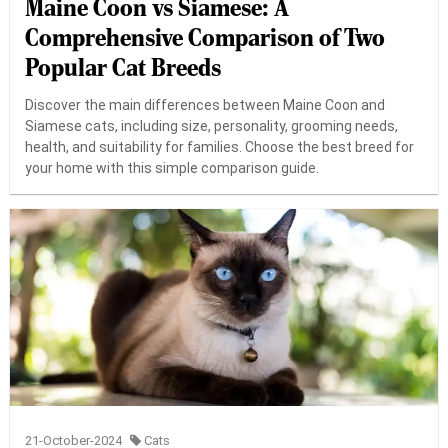
Maine Coon vs Siamese: A
Comprehensive Comparison of Two
Popular Cat Breeds
Discover the main differences between Maine Coon and
Siamese cats, including size, personality, grooming needs,
health, and suitability for families. Choose the best breed for
your home with this simple comparison guide.
21-October-2024
Cats