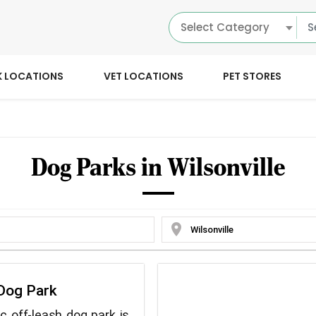
Select Category
K LOCATIONS
VET LOCATIONS
PET STORES
Dog Parks in Wilsonville
location_on
Dog Park
ic off-leash dog park is