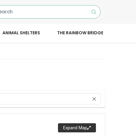
ANIMAL SHELTERS
THE RAINBOW BRIDGE
close
Expand Map