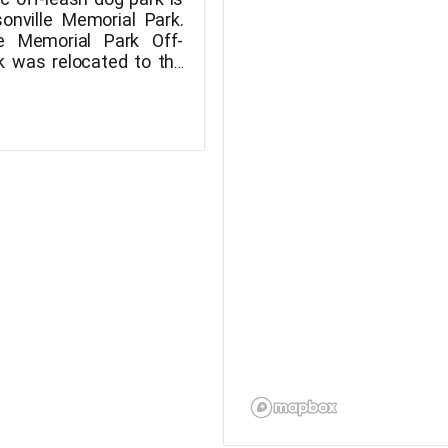
sonville Memorial Park.
le Memorial Park Off-
k was relocated to the
ner of Memorial Park
Community Garden in
 as part of Phase 1
n of the Memorial Park