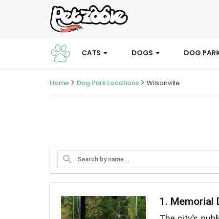
CATS
DOGS
DOG PAR
Home
Dog Park Locations
Wilsonville
search
1. Memorial 
The city's publ