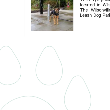
located in Wil
The Wilsonvil
Leash Dog Par
northeast cor
beside the 
October 2020
Implementatio
Master Plan.