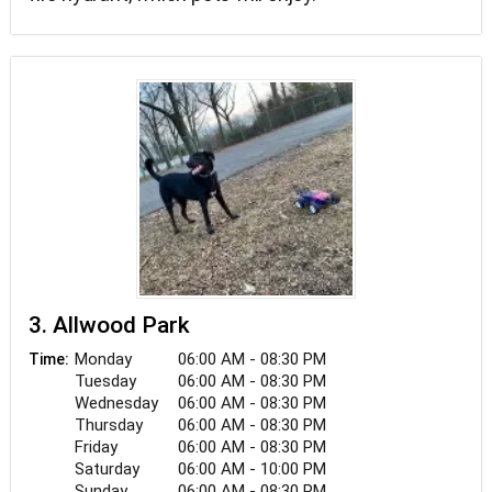
3. Allwood Park
Monday
06:00 AM - 08:30 PM
Time:
Tuesday
06:00 AM - 08:30 PM
Wednesday
06:00 AM - 08:30 PM
Thursday
06:00 AM - 08:30 PM
Friday
06:00 AM - 08:30 PM
Saturday
06:00 AM - 10:00 PM
Sunday
06:00 AM - 08:30 PM