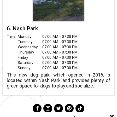
6. Nash Park
Monday
07:00 AM - 07:30 PM
Time:
Tuesday
07:00 AM - 07:30 PM
Wednesday
07:00 AM - 07:30 PM
Thursday
07:00 AM - 07:30 PM
Friday
07:00 AM - 07:30 PM
Saturday
07:00 AM - 07:30 PM
Sunday
07:00 AM - 07:30 PM
This new dog park, which opened in 2016, is
located within Nash Park and provides plenty of
green space for dogs to play and socialize.