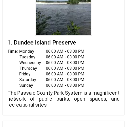
1. Dundee Island Preserve
Monday
06:00 AM - 08:00 PM
Time:
Tuesday
06:00 AM - 08:00 PM
Wednesday
06:00 AM - 08:00 PM
Thursday
06:00 AM - 08:00 PM
Friday
06:00 AM - 08:00 PM
Saturday
06:00 AM - 08:00 PM
Sunday
06:00 AM - 08:00 PM
The Passaic County Park System is a magnificent
network of public parks, open spaces, and
recreational sites.