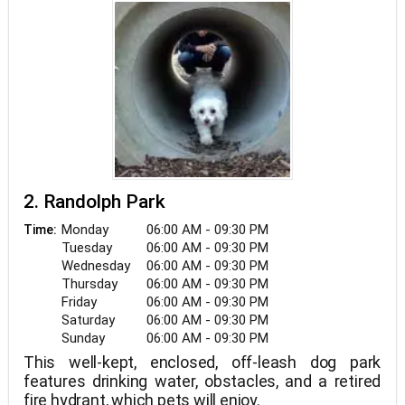
2. Randolph Park
Monday
06:00 AM - 09:30 PM
Time:
Tuesday
06:00 AM - 09:30 PM
Wednesday
06:00 AM - 09:30 PM
Thursday
06:00 AM - 09:30 PM
Friday
06:00 AM - 09:30 PM
Saturday
06:00 AM - 09:30 PM
Sunday
06:00 AM - 09:30 PM
This well-kept, enclosed, off-leash dog park
features drinking water, obstacles, and a retired
fire hydrant, which pets will enjoy.