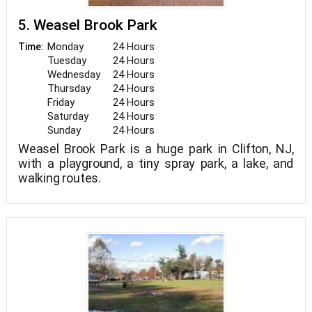
5. Weasel Brook Park
Monday
24 Hours
Time:
Tuesday
24 Hours
Wednesday
24 Hours
Thursday
24 Hours
Friday
24 Hours
Saturday
24 Hours
Sunday
24 Hours
Weasel Brook Park is a huge park in Clifton, NJ,
with a playground, a tiny spray park, a lake, and
walking routes.