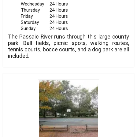
Wednesday
24 Hours
Thursday
24 Hours
Friday
24 Hours
Saturday
24 Hours
Sunday
24 Hours
The Passaic River runs through this large county
park. Ball fields, picnic spots, walking routes,
tennis courts, bocce courts, and a dog park are all
included.