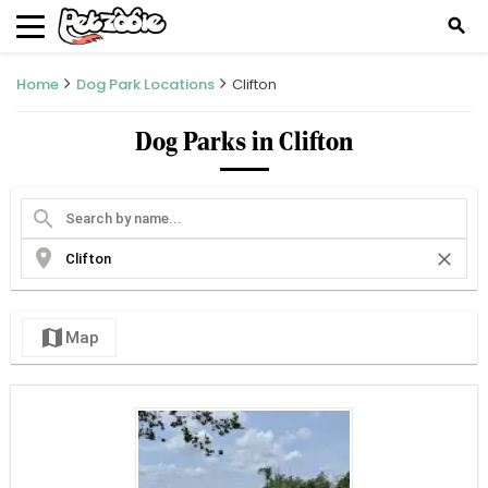
search
Home
Dog Park Locations
Clifton
Dog Parks in Clifton
search
location_on
close
map
Map