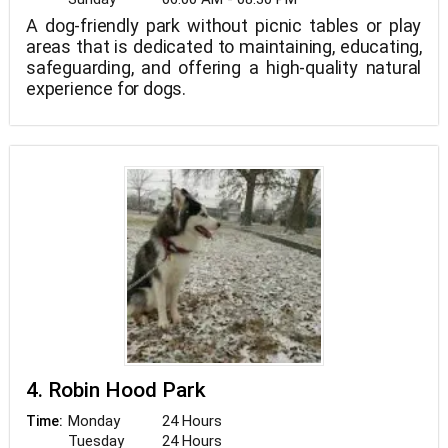
A dog-friendly park without picnic tables or play
areas that is dedicated to maintaining, educating,
safeguarding, and offering a high-quality natural
experience for dogs.
4. Robin Hood Park
Monday
24 Hours
Time:
Tuesday
24 Hours