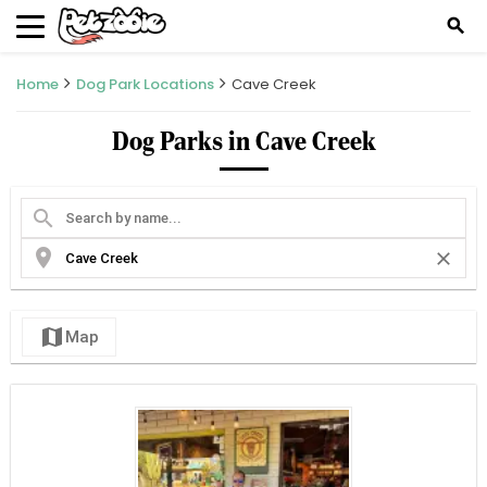
search
Home
Dog Park Locations
Cave Creek
Dog Parks in Cave Creek
search
location_on
close
map
Map