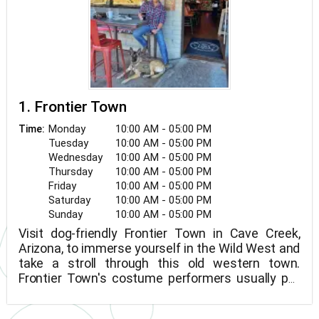
1. Frontier Town
Monday
10:00 AM - 05:00 PM
Time:
Tuesday
10:00 AM - 05:00 PM
Wednesday
10:00 AM - 05:00 PM
Thursday
10:00 AM - 05:00 PM
Friday
10:00 AM - 05:00 PM
Saturday
10:00 AM - 05:00 PM
Sunday
10:00 AM - 05:00 PM
Visit dog-friendly Frontier Town in Cave Creek,
Arizona, to immerse yourself in the Wild West and
take a stroll through this old western town.
Frontier Town's costume performers usually put
on entertaining wild west-themed shows and
family-friendly reenactments. Pick up a cowboy