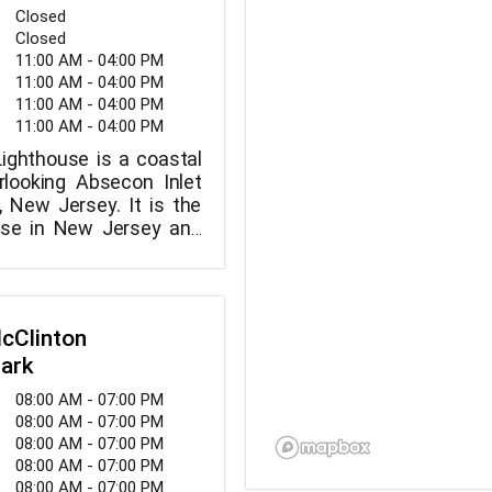
Closed
Closed
11:00 AM - 04:00 PM
11:00 AM - 04:00 PM
11:00 AM - 04:00 PM
11:00 AM - 04:00 PM
ighthouse is a coastal
rlooking Absecon Inlet
y, New Jersey. It is the
ouse in New Jersey and
st masonry lighthouse in
ates, standing at 171
McClinton
Park
08:00 AM - 07:00 PM
08:00 AM - 07:00 PM
08:00 AM - 07:00 PM
08:00 AM - 07:00 PM
08:00 AM - 07:00 PM