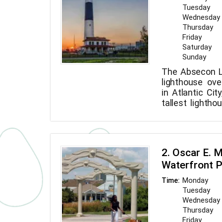
Tuesday
Wednesday
Thursday
Friday
Saturday
Sunday
The Absecon L
lighthouse ove
in Atlantic Cit
tallest lighth
the third talle
the United St
feet.
2. Oscar E. 
Waterfront 
Monday
Time:
Tuesday
Wednesday
Thursday
Friday