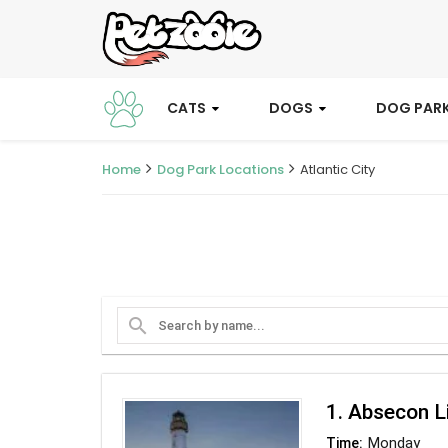
CATS
DOGS
DOG PAR
Home
Dog Park Locations
Atlantic City
search
1. Absecon L
Monday
Time: