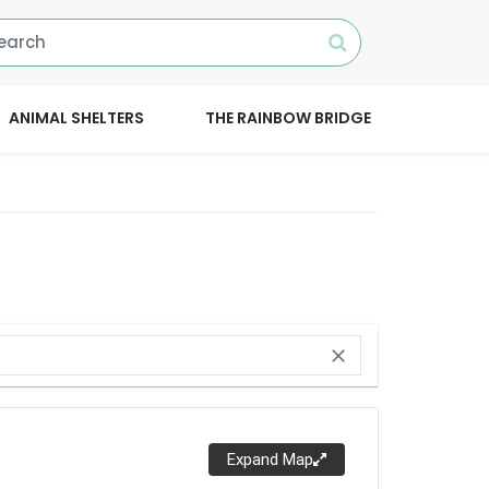
ANIMAL SHELTERS
THE RAINBOW BRIDGE
close
Expand Map