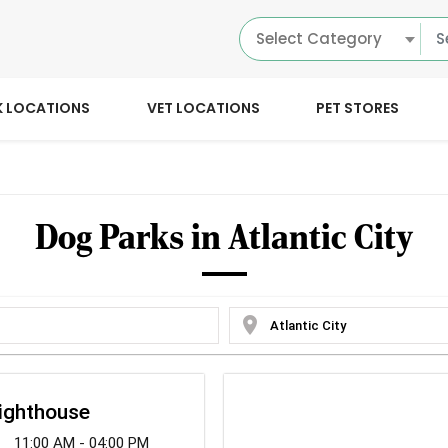
Select Category
K LOCATIONS
VET LOCATIONS
PET STORES
Dog Parks in Atlantic City
location_on
ighthouse
11:00 AM - 04:00 PM