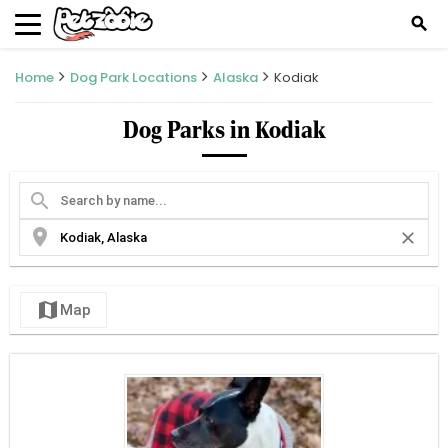
search
Home
Dog Park Locations
Alaska
Kodiak
Dog Parks in Kodiak
search
location_on
close
map
Map