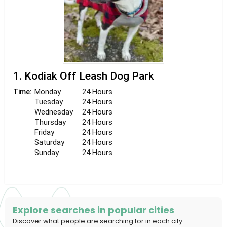
1. Kodiak Off Leash Dog Park
Monday
24 Hours
Time:
Tuesday
24 Hours
Wednesday
24 Hours
Thursday
24 Hours
Friday
24 Hours
Saturday
24 Hours
Sunday
24 Hours
Explore searches in popular cities
Discover what people are searching for in each city