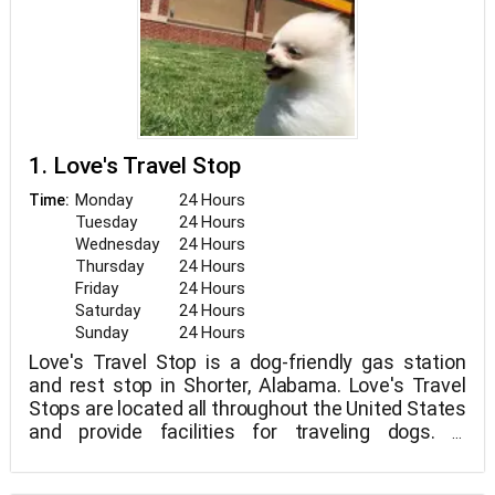
1. Love's Travel Stop
Monday
24 Hours
Time:
Tuesday
24 Hours
Wednesday
24 Hours
Thursday
24 Hours
Friday
24 Hours
Saturday
24 Hours
Sunday
24 Hours
Love's Travel Stop is a dog-friendly gas station
and rest stop in Shorter, Alabama. Love's Travel
Stops are located all throughout the United States
and provide facilities for traveling dogs. A
completely fenced dog park with a convenient
waste station is available at this site.