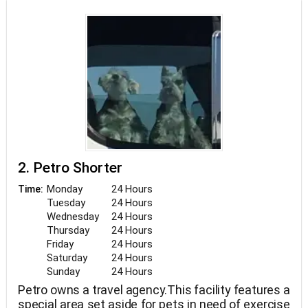
2. Petro Shorter
Monday
24 Hours
Time:
Tuesday
24 Hours
Wednesday
24 Hours
Thursday
24 Hours
Friday
24 Hours
Saturday
24 Hours
Sunday
24 Hours
Petro owns a travel agency.This facility features a
special area set aside for pets in need of exercise