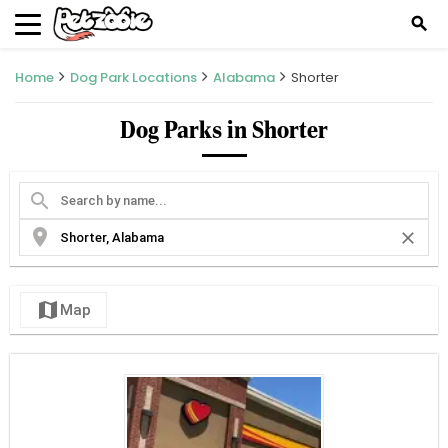
search
Home
Dog Park Locations
Alabama
Shorter
Dog Parks in Shorter
search
location_on
close
map
Map