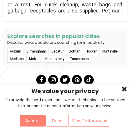
or a rest. For quick cleanup, waste bags and
garbage receptacles are also supplied. Pet care
products are also available at TA and Petro Travel
Stores.
Explore searches in popular cities
Discover what people are searching for in each city
Auburn
Birmingham
Decatur
Dothan
Hoover
Huntsville
Madison
Mobile
Montgomery
Tuscaloosa
We value your privacy
To provide the best experience, we use technologies like cookies
to store and/or access information on your device.
Privacy Policy
Terms & Conditions
About Us
Accept
Deny
View Preferences
Contact
Sitemap