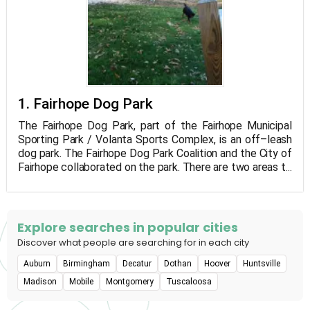
1. Fairhope Dog Park
The Fairhope Dog Park, part of the Fairhope Municipal
Sporting Park / Volanta Sports Complex, is an off–leash
dog park. The Fairhope Dog Park Coalition and the City of
Fairhope collaborated on the park. There are two areas to
the 2-acre park, one for little dogs and the other for large
dogs. Watering stations, benches, garbage bags, and
collection stations are available in each sector. Users of
the park are asked to follow the dog park guidelines,
Explore searches in popular cities
which are posted at the park's entry.
Discover what people are searching for in each city
Auburn
Birmingham
Decatur
Dothan
Hoover
Huntsville
Madison
Mobile
Montgomery
Tuscaloosa