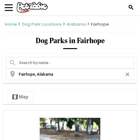
search
Home
Dog Park Locations
Alabama
Fairhope
Dog Parks in Fairhope
search
location_on
close
map
Map