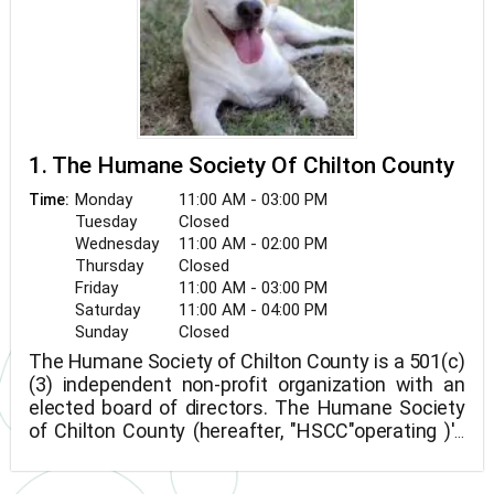
1. The Humane Society Of Chilton County
Monday
11:00 AM - 03:00 PM
Time:
Tuesday
Closed
Wednesday
11:00 AM - 02:00 PM
Thursday
Closed
Friday
11:00 AM - 03:00 PM
Saturday
11:00 AM - 04:00 PM
Sunday
Closed
The Humane Society of Chilton County is a 501(c)
(3) independent non-profit organization with an
elected board of directors. The Humane Society
of Chilton County (hereafter, "HSCC"operating )'s
hours are created to guarantee that all animals
are adequately and compassionately cared for