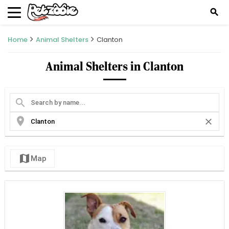
search
Home
Animal Shelters
Clanton
Animal Shelters in Clanton
search
location_on
close
map
Map